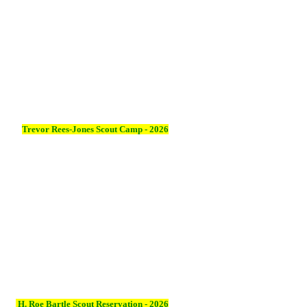
Trevor Rees-Jones Scout Camp - 2026
H. Roe Bartle Scout Reservation - 2026