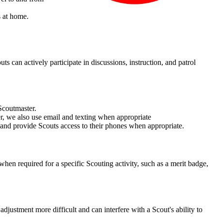
s at home.
 can actively participate in discussions, instruction, and patrol
Scoutmaster.
, we also use email and texting when appropriate
 and provide Scouts access to their phones when appropriate.
hen required for a specific Scouting activity, such as a merit badge,
ustment more difficult and can interfere with a Scout's ability to