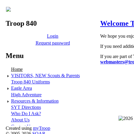
Troop 840
Welcome T
Login
We hope you enjoy
Request password
If you need addit
Menu
If you are part of
webmasters@tro
Home
VISITORS, NEW Scouts & Parents
Troop 840 Uniforms
Eagle Area
High Adventure
Resources & Information
SYT Directions
Who Do I Ask?
About Us
Contact Us
Created using
myTroop
© 2005-2026
SOAR