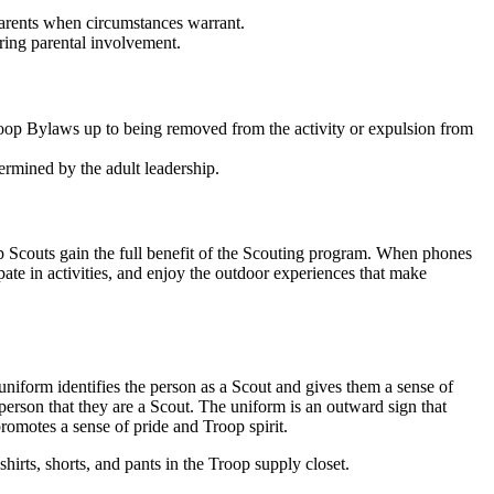
parents when circumstances warrant.
uiring parental involvement.
Troop Bylaws up to being removed from the activity or expulsion from
termined by the adult leadership.
help Scouts gain the full benefit of the Scouting program. When phones
cipate in activities, and enjoy the outdoor experiences that make
iform identifies the person as a Scout and gives them a sense of
person that they are a Scout. The uniform is an outward sign that
romotes a sense of pride and Troop spirit.
hirts, shorts, and pants in the Troop supply closet.