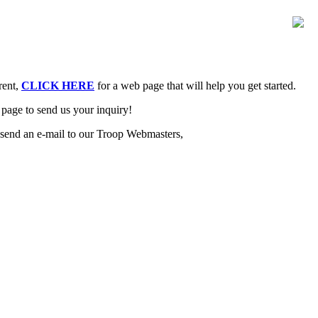
rent,
CLICK HERE
for a web page that will help you get started.
page to send us your inquiry!
 send an e-mail to our Troop Webmasters,