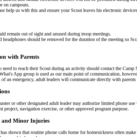
or on campouts.
ase help us with this and ensure your Scout leaves his electronic device
ld remain out of sight and unused during troop meetings.
 headphones should be removed for the duration of the meeting so Scouts
n with Parents
 need to reach their Scout during an activity should contact the Camp 
hat's App group is used as our main point of communication, however
t of an emergency, adult leaders will communicate directly with parents
ions
ster or other designated adult leader may authorize limited phone use w
 project, navigation exercise, or other approved program purpose.
 and Minor Injuries
has shown that routine phone calls home for homesickness often make adj