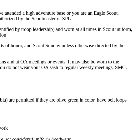
e attended a high adventure base or you are an Eagle Scout.
uthorized by the Scoutmaster or SPL.
ied by troop leadership) and worn at all times in Scout uniform,
tion
ts of honor, and Scout Sunday unless otherwise directed by the
s and at OA meetings or events. It may also be worn to the
. You do not wear your OA sash to regular weekly meetings, SMC,
) are permitted if they are olive green in color, have belt loops
 work
 are not considered uniform headwear.