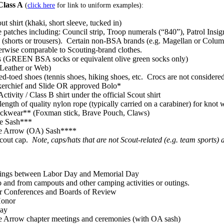
Class A
(
click here
for link to uniform examples):
ut shirt (khaki, short sleeve, tucked in)
 patches including: Council strip, Troop numerals (“840”), Patrol Insig
 (shorts or trousers). Certain non-BSA brands (e.g. Magellan or Columbia
erwise comparable to Scouting-brand clothes.
s (GREEN BSA socks or equivalent olive green socks only)
(Leather or Web)
ed-toed shoes (tennis shoes, hiking shoes, etc. Crocs are not consider
erchief and Slide OR approved Bolo*
tivity / Class B shirt under the official Scout shirt
 length of quality nylon rope (typically carried on a carabiner) for knot
ckwear** (Foxman stick, Brave Pouch, Claws)
e Sash***
he Arrow (OA) Sash****
Scout cap.
Note, caps/hats that are not Scout-related (e.g. team sports
ings between Labor Day and Memorial Day
o and from campouts and other camping activities or outings.
r Conferences and Boards of Review
Honor
day
he Arrow chapter meetings and ceremonies (with OA sash)