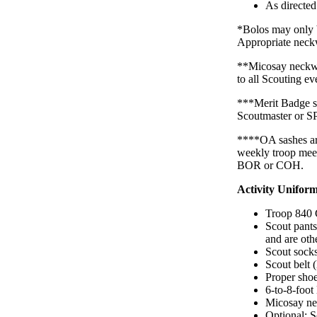
As directe
*Bolos may only b
Appropriate neckw
**Micosay neckwe
to all Scouting ev
***Merit Badge sa
Scoutmaster or S
****OA sashes are
weekly troop meet
BOR or COH.
Activity Uniform
Troop 840 
Scout pants
and are oth
Scout sock
Scout belt 
Proper shoe
6-to-8-foot
Micosay ne
Optional: 