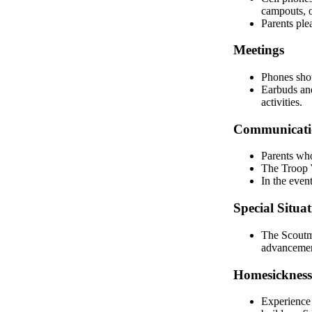
campouts, 
Parents ple
Meetings
Phones shou
Earbuds and
activities.
Communicatio
Parents who
The Troop W
In the even
Special Situat
The Scoutma
advancement
Homesickness
Experience 