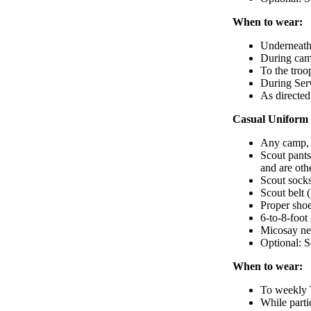
When to wear:
Underneath
During camp
To the troo
During Serv
As directe
Casual Uniform 
Any camp, h
Scout pants
and are oth
Scout sock
Scout belt 
Proper shoe
6-to-8-foot
Micosay ne
Optional: 
When to wear:
To weekly 
While parti