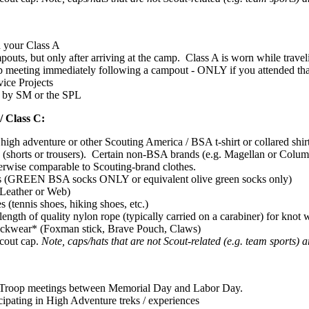
 your Class A
outs, but only after arriving at the camp. Class A is worn while trave
p meeting immediately following a campout - ONLY if you attended th
ice Projects
d by SM or the SPL
/ Class C:
igh adventure or other Scouting America / BSA t-shirt or collared shir
 (shorts or trousers). Certain non-BSA brands (e.g. Magellan or Columbia
erwise comparable to Scouting-brand clothes.
s (GREEN BSA socks ONLY or equivalent olive green socks only)
(Leather or Web)
s (tennis shoes, hiking shoes, etc.)
 length of quality nylon rope (typically carried on a carabiner) for knot
ckwear* (Foxman stick, Brave Pouch, Claws)
Scout cap.
Note, caps/hats that are not Scout-related (e.g. team sports)
Troop meetings between Memorial Day and Labor Day.
cipating in High Adventure treks / experiences