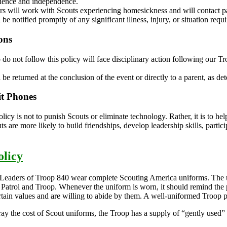
idence and independence.
rs will work with Scouts experiencing homesickness and will contact 
 be notified promptly of any significant illness, injury, or situation req
ons
do not follow this policy will face disciplinary action following our 
 be returned at the conclusion of the event or directly to a parent, as de
t Phones
olicy is not to punish Scouts or eliminate technology. Rather, it is to 
uts are more likely to build friendships, develop leadership skills, parti
licy
Leaders of Troop 840 wear complete Scouting America uniforms. The un
r Patrol and Troop. Whenever the uniform is worn, it should remind the 
rtain values and are willing to abide by them. A well-uniformed Troop p
fray the cost of Scout uniforms, the Troop has a supply of “gently used” s