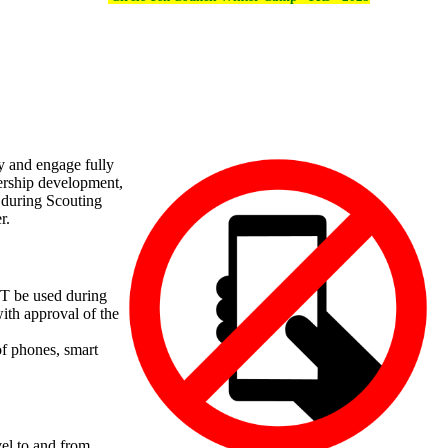
y and engage fully
dership development,
s during Scouting
r.
OT be used during
with approval of the
of phones, smart
vel to and from