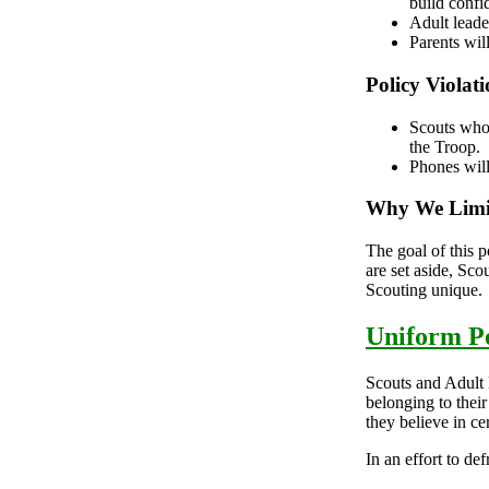
build conf
Adult leade
Parents will
Policy Violati
Scouts who 
the Troop.
Phones will
Why We Limi
The goal of this p
are set aside, Sco
Scouting unique.
Uniform Po
Scouts and Adult 
belonging to thei
they believe in ce
In an effort to de