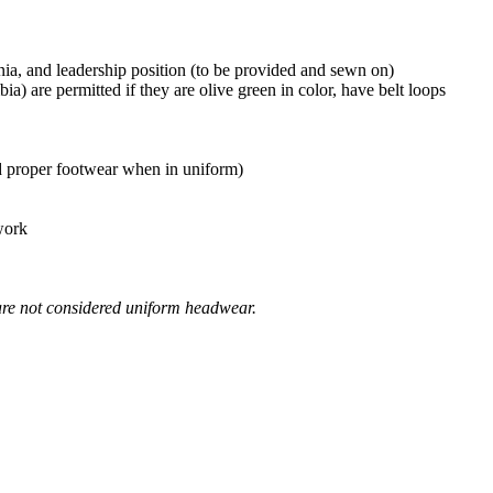
nia, and leadership position (to be provided and sewn on)
) are permitted if they are olive green in color, have belt loops
ed proper footwear when in uniform)
 work
) are not considered uniform headwear.