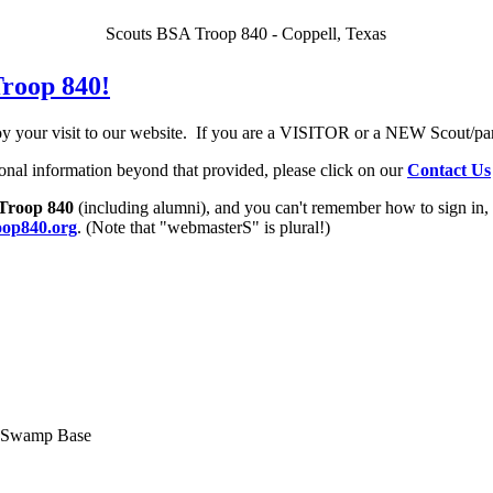
Scouts BSA Troop 840 - Coppell, Texas
roop 840!
 your visit to our
website. If you are a VISITOR or a NEW Scout/pa
ional information beyond that provided, please click on our
Contact Us
Troop 840
(including alumni), and you can't remember how to sign in,
op840.org
. (Note that "webmasterS" is plural!)