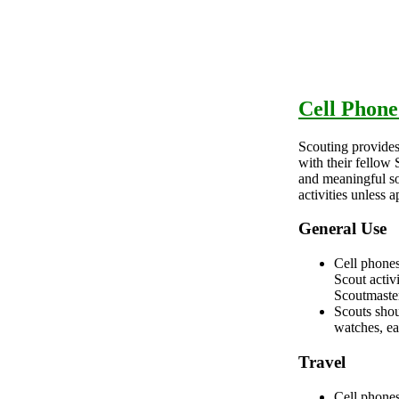
Cell Phone
Scouting provides
with their fellow
and meaningful soc
activities unless
General Use
Cell phones
Scout activ
Scoutmaste
Scouts shou
watches, ea
Travel
Cell phones