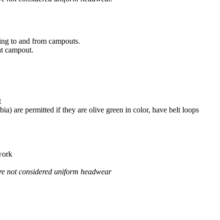
ling to and from campouts.
at campout.
t
) are permitted if they are olive green in color, have belt loops
 work
 are not considered uniform headwear