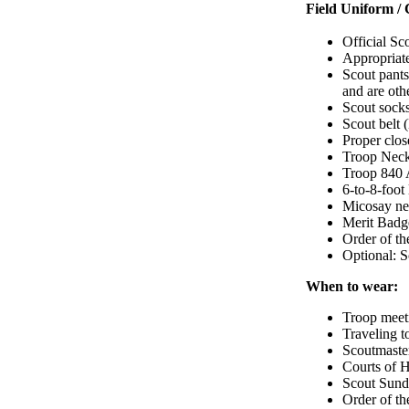
Field Uniform / 
Official Sco
Appropriate
Scout pants
and are oth
Scout sock
Scout belt 
Proper clos
Troop Neck
Troop 840 Ac
6-to-8-foot
Micosay ne
Merit Badg
Order of t
Optional: 
When to wear:
Troop meet
Traveling t
Scoutmaste
Courts of 
Scout Sun
Order of t