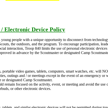
 / Electronic Device Policy
 young people with a unique opportunity to disconnect from technolog
 Scouts, the outdoors, and the program. To encourage participation, lea
ial interaction, Troop 840 limits the use of personal electronic device
 approved in advance by the Scoutmaster or designated Camp Scoutmaste
, portable video games, tablets, computers, smart watches, etc. will N
ities, outings and / or meetings except in the event of an emergency or 
r or designated Camp Scoutmaster.
ld remain focused on the activity, event, or meeting and avoid the use 
rbuds, or other electronic devices.
, tablets, and similar electronic devices will not be permitted during tra