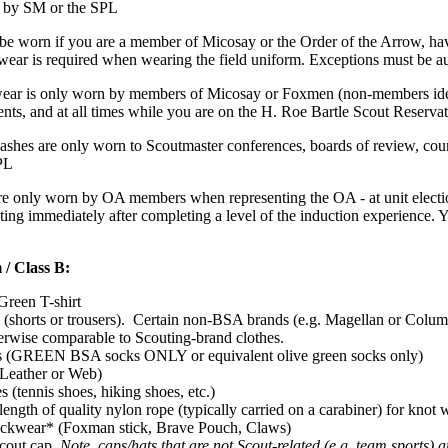
d by SM or the SPL
e worn if you are a member of Micosay or the Order of the Arrow, hav
ear is required when wearing the field uniform. Exceptions must be a
ar is only worn by members of Micosay or Foxmen (non-members identif
ents, and at all times while you are on the H. Roe Bartle Scout Reserva
shes are only worn to Scoutmaster conferences, boards of review, cour
PL
 only worn by OA members when representing the OA - at unit election
ing immediately after completing a level of the induction experience
 / Class B:
Green T-shirt
 (shorts or trousers). Certain non-BSA brands (e.g. Magellan or Columbia
erwise comparable to Scouting-brand clothes.
s (GREEN BSA socks ONLY or equivalent olive green socks only)
(Leather or Web)
s (tennis shoes, hiking shoes, etc.)
 length of quality nylon rope (typically carried on a carabiner) for knot
ckwear* (Foxman stick, Brave Pouch, Claws)
Scout cap.
Note, caps/hats that are not Scout-related (e.g. team sports)