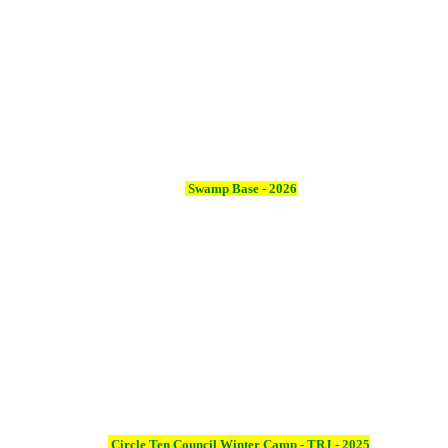
Swamp Base - 2026
Circle Ten Council Winter Camp - TRJ - 2025